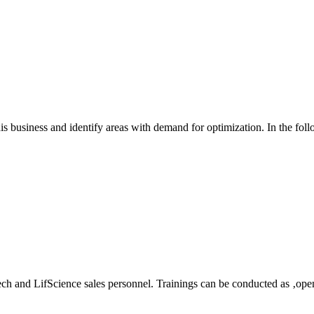
his business and identify areas with demand for optimization. In the fol
tech and LifScience sales personnel. Trainings can be conducted as ‚open