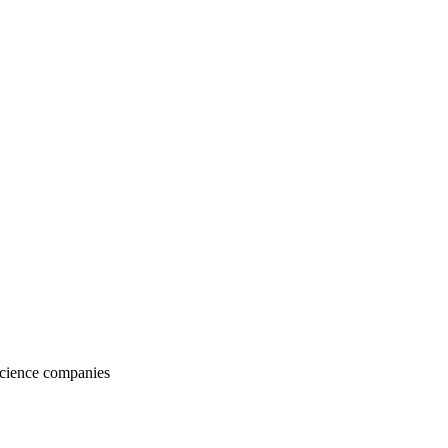
Science companies