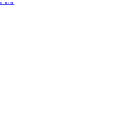
arn more