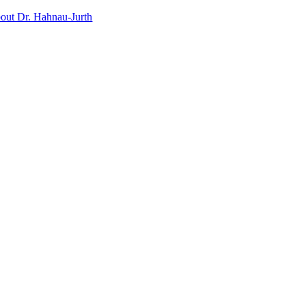
out Dr. Hahnau-Jurth