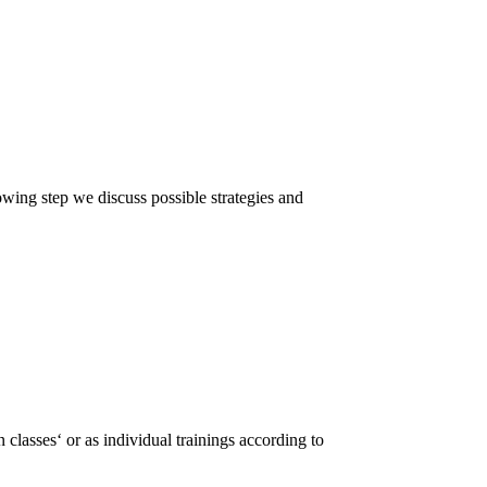
lowing step we discuss possible strategies and
 classes‘ or as individual trainings according to