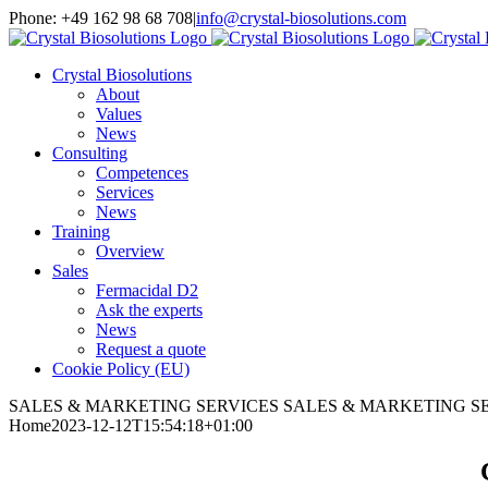
Skip
Phone: +49 162 98 68 708
|
info@crystal-biosolutions.com
to
content
Crystal Biosolutions
About
Values
News
Consulting
Competences
Services
News
Training
Overview
Sales
Fermacidal D2
Ask the experts
News
Request a quote
Cookie Policy (EU)
SALES & MARKETING SERVICES
SALES & MARKETING S
Home
2023-12-12T15:54:18+01:00