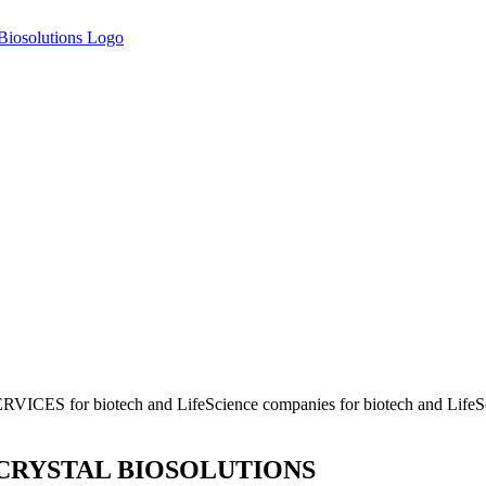
ERVICES
for biotech and LifeScience companies
for biotech and Life
CRYSTAL BIOSOLUTIONS