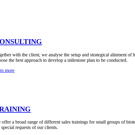
ONSULTING
gether with the client, we analyse the setup and strategical alinment of 
oose the best approach to develop a milestone plan to be conducted.
arn more
RAINING
 offer a broad range of different sales trainings for small groups of bio
 special requests of our clients.