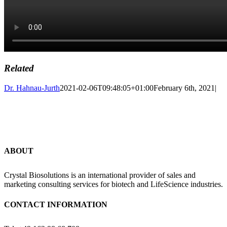
Related
Dr. Hahnau-Jurth
2021-02-06T09:48:05+01:00
February 6th, 2021
|
ABOUT
Crystal Biosolutions is an international provider of sales and
marketing consulting services for biotech and LifeScience industries.
CONTACT INFORMATION