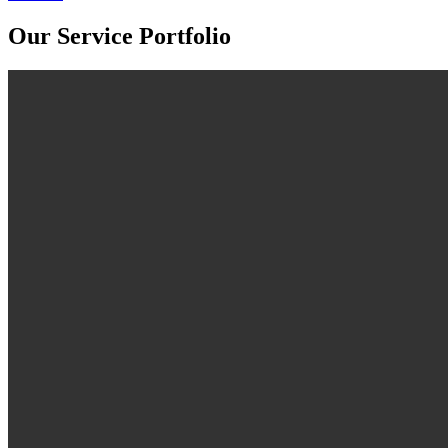
Our Service Portfolio