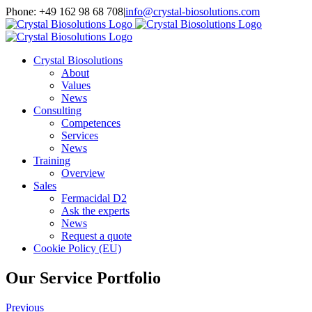
Skip
Phone: +49 162 98 68 708
|
info@crystal-biosolutions.com
to
content
Crystal Biosolutions
About
Values
News
Consulting
Competences
Services
News
Training
Overview
Sales
Fermacidal D2
Ask the experts
News
Request a quote
Cookie Policy (EU)
Our Service Portfolio
Previous