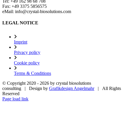
Tel: +49 162 98 68 708
Fax: +49 3375 5856575
eMail: info@crystal-biosolutions.com
LEGAL NOTICE
Imprint
Privacy policy
Cookie policy
Terms & Conditions
© Copyright 2020 -
2026 by crystal biosolutions
consulting | Design by
Grafikdesign Angelmahr
| All Rights
Reserved
Page load link
Go
to
Top