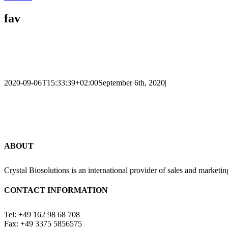
fav
2020-09-06T15:33:39+02:00
September 6th, 2020
|
ABOUT
Crystal Biosolutions is an international provider of sales and marketin
CONTACT INFORMATION
Tel: +49 162 98 68 708
Fax: +49 3375 5856575