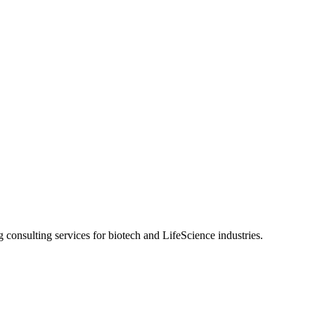
g consulting services for biotech and LifeScience industries.