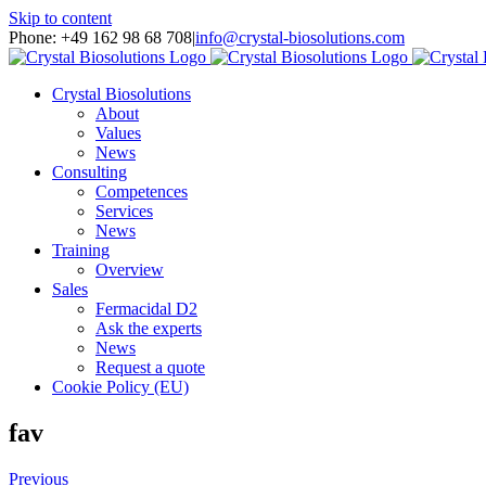
Skip to content
Phone: +49 162 98 68 708
|
info@crystal-biosolutions.com
Crystal Biosolutions
About
Values
News
Consulting
Competences
Services
News
Training
Overview
Sales
Fermacidal D2
Ask the experts
News
Request a quote
Cookie Policy (EU)
fav
Previous