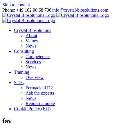
Skip to content
Phone: +49 162 98 68 708
|
info@crystal-biosolutions.com
Crystal Biosolutions
About
Values
News
Consulting
Competences
Services
News
Training
Overview
Sales
Fermacidal D2
Ask the experts
News
Request a quote
Cookie Policy (EU)
fav