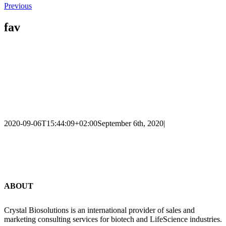
Previous
fav
2020-09-06T15:44:09+02:00
September 6th, 2020
|
ABOUT
Crystal Biosolutions is an international provider of sales and
marketing consulting services for biotech and LifeScience industries.