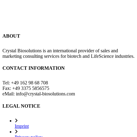
ABOUT
Crystal Biosolutions is an international provider of sales and
marketing consulting services for biotech and LifeScience industries.
CONTACT INFORMATION
Tel: +49 162 98 68 708
Fax: +49 3375 5856575
eMail: info@crystal-biosolutions.com
LEGAL NOTICE
Imprint