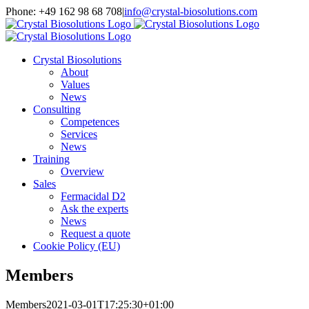
Skip
Phone: +49 162 98 68 708
|
info@crystal-biosolutions.com
to
content
Crystal Biosolutions
About
Values
News
Consulting
Competences
Services
News
Training
Overview
Sales
Fermacidal D2
Ask the experts
News
Request a quote
Cookie Policy (EU)
Members
Members
2021-03-01T17:25:30+01:00