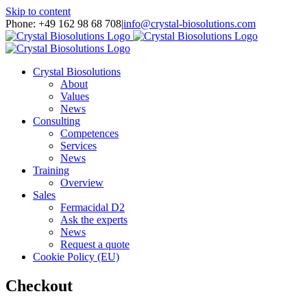
Skip to content
Phone: +49 162 98 68 708
|
info@crystal-biosolutions.com
Crystal Biosolutions
About
Values
News
Consulting
Competences
Services
News
Training
Overview
Sales
Fermacidal D2
Ask the experts
News
Request a quote
Cookie Policy (EU)
Checkout