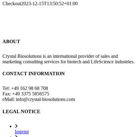
Checkout
2023-12-15T13:50:52+01:00
ABOUT
Crystal Biosolutions is an international provider of sales and
marketing consulting services for biotech and LifeScience industries.
CONTACT INFORMATION
Tel: +49 162 98 68 708
Fax: +49 3375 5856575
eMail: info@crystal-biosolutions.com
LEGAL NOTICE
Imprint