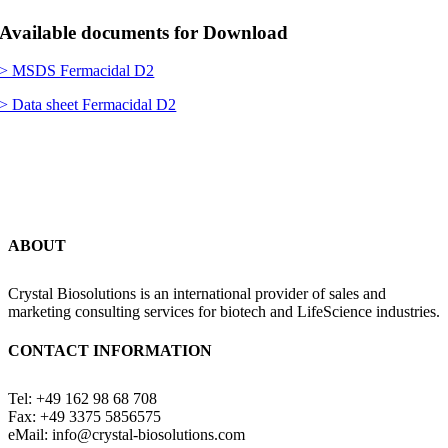
Available documents for Download
> MSDS Fermacidal D2
> Data sheet Fermacidal D2
ABOUT
Crystal Biosolutions is an international provider of sales and
marketing consulting services for biotech and LifeScience industries.
CONTACT INFORMATION
Tel: +49 162 98 68 708
Fax: +49 3375 5856575
eMail: info@crystal-biosolutions.com