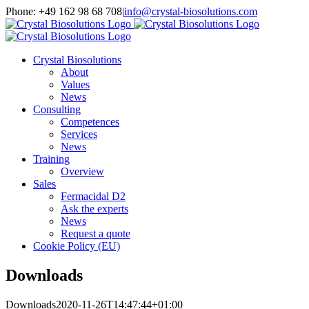
Skip
Phone: +49 162 98 68 708
|
info@crystal-biosolutions.com
to
content
Crystal Biosolutions
About
Values
News
Consulting
Competences
Services
News
Training
Overview
Sales
Fermacidal D2
Ask the experts
News
Request a quote
Cookie Policy (EU)
Downloads
Downloads
2020-11-26T14:47:44+01:00